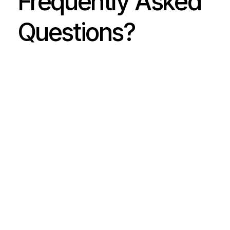
Frequently Asked
Questions?