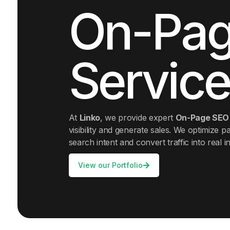
On-Pag
Service
At
Linko
, we provide expert
On-Page SEO 
visibility and generate sales. We optimize pa
search intent and convert traffic into real in
View our Portfolio