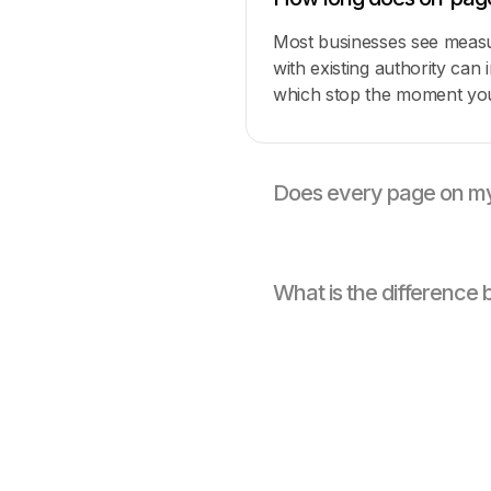
Most businesses see measur
with existing authority can
which stop the moment you
Does every page on my
What is the differenc