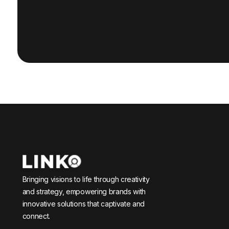
Bringing visions to life through creativity
and strategy, empowering brands with
innovative solutions that captivate and
connect.