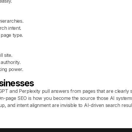
asily.
ierarchies.
rch intent.
page type.
 site.
authority.
king power.
sinesses
PT and Perplexity pull answers from pages that are clearly 
. On-page SEO is how you become the source those AI systems
 and intent alignment are invisible to AI-driven search resu