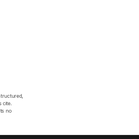
structured,
 cite.
lts no