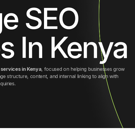
e SEO
SEO Audit
s In Kenya
services in Kenya
, focused on helping businesses grow
ge structure, content, and internal linking to align with
quiries.