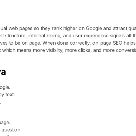
dual web pages so they rank higher on Google and attract qual
 structure, internal linking, and user experience signals all t
rves to be on page. When done correctly, on-page SEO helps
 which means more visibility, more clicks, and more conversi
ya
ogle.
y text.
.
page.
 question.