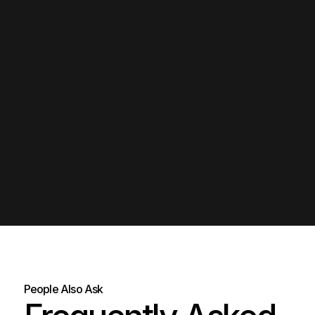
People Also Ask