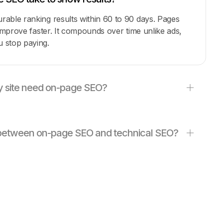
able ranking results within 60 to 90 days. Pages
 improve faster. It compounds over time unlike ads,
 stop paying.
 site need on-page SEO?
e between on-page SEO and technical SEO?