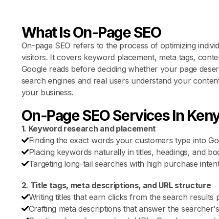
What Is On-Page SEO
On-page SEO refers to the process of optimizing indivi
visitors. It covers keyword placement, meta tags, content
Google reads before deciding whether your page dese
search engines and real users understand your content
your business.
On-Page SEO Services In Ken
1. Keyword research and placement
Finding the exact words your customers type into Go
Placing keywords naturally in titles, headings, and bod
Targeting long-tail searches with high purchase intent
2. Title tags, meta descriptions, and URL structure
Writing titles that earn clicks from the search results 
Crafting meta descriptions that answer the searcher's