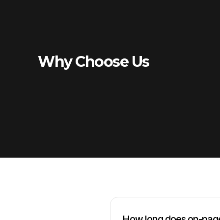
Why Choose Us
How long does on-page