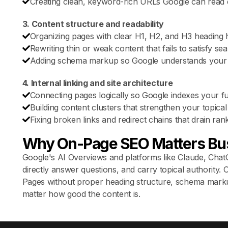
Creating clean, keyword-rich URLs Google can read e
3. Content structure and readability
Organizing pages with clear H1, H2, and H3 heading h
Rewriting thin or weak content that fails to satisfy sea
Adding schema markup so Google understands your 
4. Internal linking and site architecture
Connecting pages logically so Google indexes your full
Building content clusters that strengthen your topical 
Fixing broken links and redirect chains that drain ran
Why On-Page SEO Matters Bu
Google's AI Overviews and platforms like Claude, ChatG
directly answer questions, and carry topical authority
Pages without proper heading structure, schema markup,
matter how good the content is.