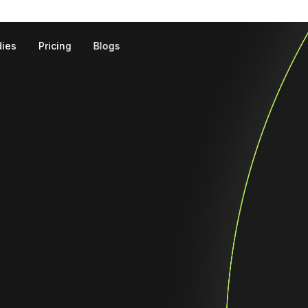
dies
Pricing
Blogs
Landing Page Development
E-commerce We
On-page SEO
Off-page SEO
Local SEO
E-Commerce SEO
Technical SEO
Content Writing
Link Building
Keyword Research