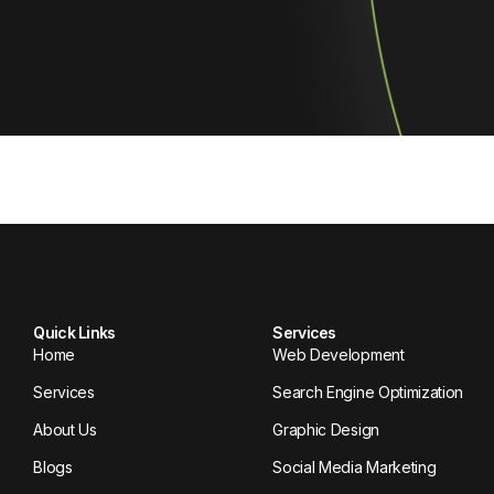
Quick Links
Services
Home
Web Development
Services
Search Engine Optimization
About Us
Graphic Design
Blogs
Social Media Marketing