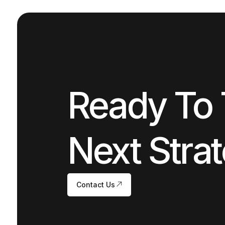
Ready To 
Next Strat
Contact Us