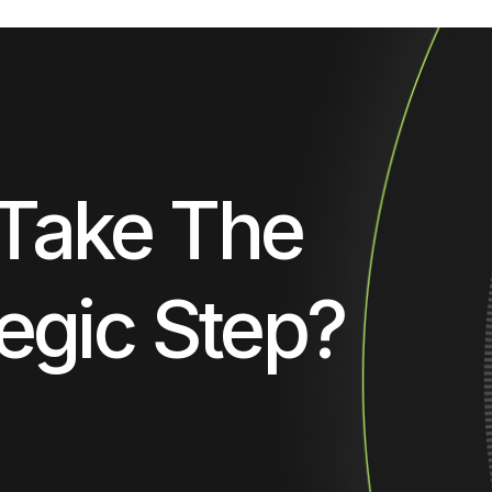
Take The
egic Step?