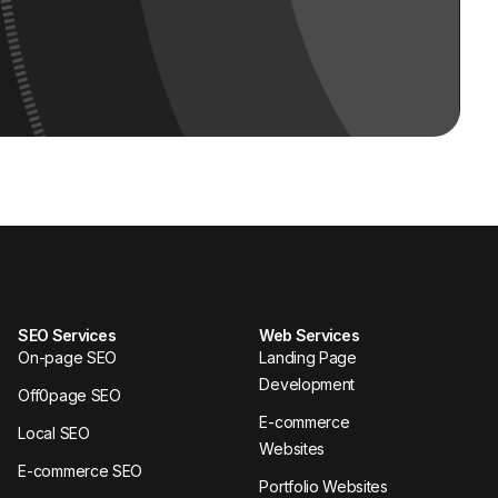
SEO Services
Web Services
On-page SEO
Landing Page
Development
Off0page SEO
E-commerce
Local SEO
Websites
E-commerce SEO
Portfolio Websites