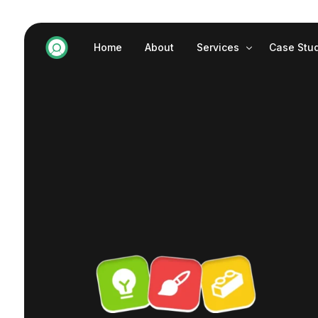
Home
About
Services
Case Stu
Website Development
SEO
Graphic Design