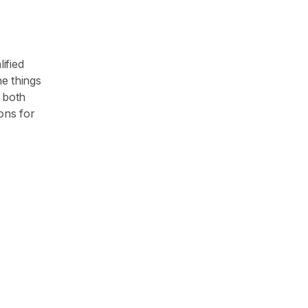
ified
he things
 both
ons for